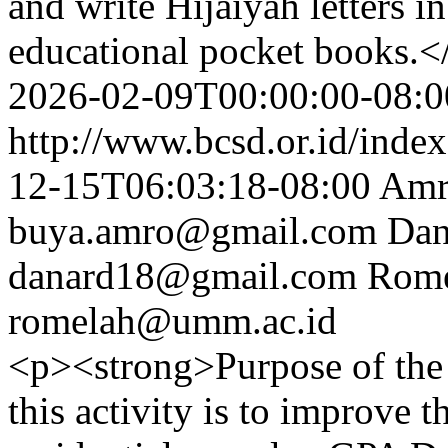
and write Hijaiyah letters i
educational pocket books.<
2026-02-09T00:00:00-08:0
http://www.bcsd.or.id/index
12-15T06:03:18-08:00
Amr
buya.amro@gmail.com
Dan
danard18@gmail.com
Rome
romelah@umm.ac.id
<p><strong>Purpose of the 
this activity is to improve t