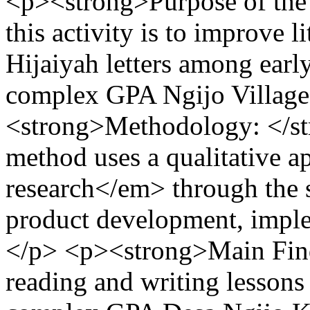
<p><strong>Purpose of the 
this activity is to improve l
Hijaiyah letters among early
complex GPA Ngijo Village,
<strong>Methodology: </s
method uses a qualitative 
research</em> through the s
product development, implem
</p> <p><strong>Main Find
reading and writing lessons 