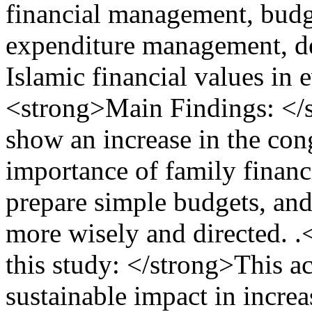
financial management, budg
expenditure management, de
Islamic financial values ​​​​i
<strong>Main Findings: </st
show an increase in the con
importance of family financi
prepare simple budgets, an
more wisely and directed. 
this study: </strong>This ac
sustainable impact in incre