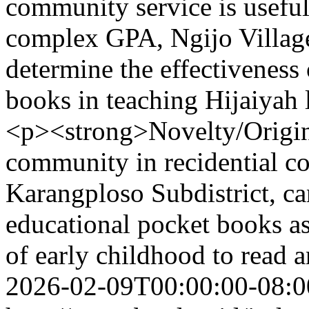
community service is useful
complex GPA, Ngijo Village
determine the effectiveness
books in teaching Hijaiyah 
<p><strong>Novelty/Origina
community in recidential c
Karangploso Subdistrict, ca
educational pocket books as
of early childhood to read a
2026-02-09T00:00:00-08:0