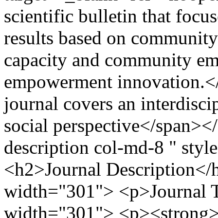
scientific bulletin that foc
results based on community
capacity and community e
empowerment innovation.</
journal covers an interdisci
social perspective</span><
description col-md-8 " sty
<h2>Journal Description</
width="301"> <p>Journal Ti
width="301"> <p><strong>