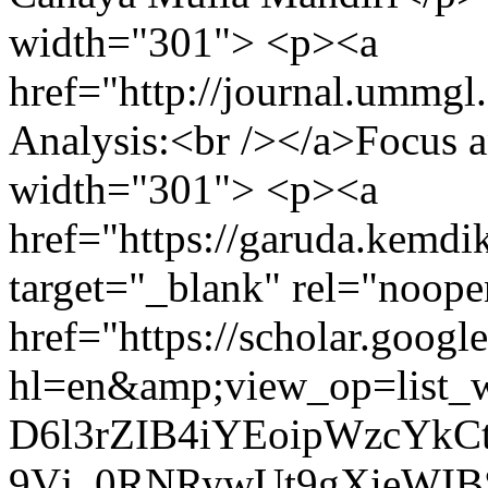
width="301"> <p><a
href="http://journal.ummgl
Analysis:<br /></a>Focus 
width="301"> <p><a
href="https://garuda.kemdik
target="_blank" rel="noop
href="https://scholar.google
hl=en&amp;view_op=list
D6l3rZIB4iYEoipWzcYkC
9Vj_0RNRywUt9gXieWI