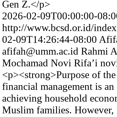
Gen Z.</p>
2026-02-09T00:00:00-08:0
http://www.bcsd.or.id/index
02-09T14:26:44-08:00
Afif
afifah@umm.ac.id
Rahmi A
Mochamad Novi Rifa’i
nov
<p><strong>Purpose of the
financial management is an 
achieving household economi
Muslim families. However, m