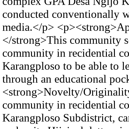
complex GPA Desa Ngijo Kec
conducted conventionally w
media.</p> <p><strong>Appl
</strong>This community ser
community in recidential 
Karangploso to be able to le
through an educational po
<strong>Novelty/Originality
community in recidential c
Karangploso Subdistrict, can