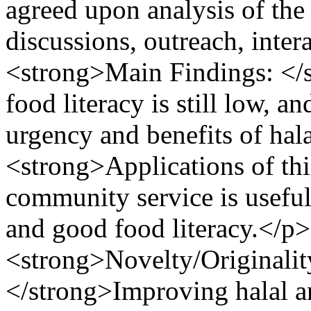
agreed upon analysis of the
discussions, outreach, inte
<strong>Main Findings: </
food literacy is still low, 
urgency and benefits of ha
<strong>Applications of thi
community service is useful
and good food literacy.</p
<strong>Novelty/Originality
</strong>Improving halal a