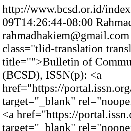
http://www.bcsd.or.id/index
09T14:26:44-08:00
Rahma
rahmadhakiem@gmail.com
class="tlid-translation tra
title="">Bulletin of Comm
(BCSD), ISSN(p): <a
href="https://portal.issn.o
target="_blank" rel="noop
<a href="https://portal.iss
target="_blank" rel="noope