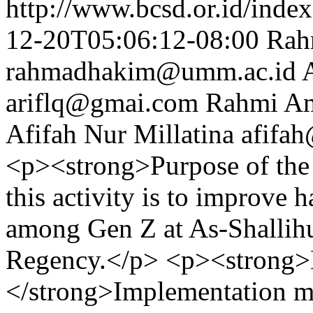
http://www.bcsd.or.id/index
12-20T05:06:12-08:00
Rah
rahmadhakim@umm.ac.id
ariflq@gmai.com
Rahmi Am
Afifah Nur Millatina
afifa
<p><strong>Purpose of the 
this activity is to improve 
among Gen Z at As-Shallih
Regency.</p> <p><strong
</strong>Implementation me