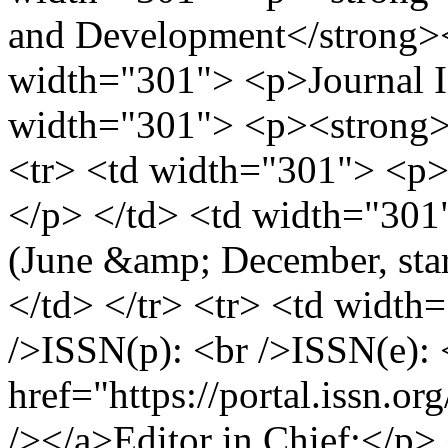
and Development</strong><
width="301"> <p>Journal In
width="301"> <p><strong>b
<tr> <td width="301"> <p>
</p> </td> <td width="301"
(June &amp; December, sta
</td> </tr> <tr> <td width
/>ISSN(p): <br />ISSN(e): 
href="https://portal.issn.
/></a>Editor in Chief:</p>