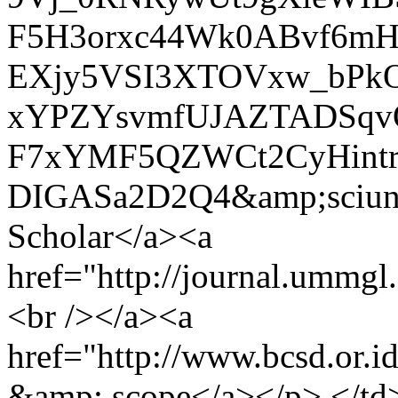
F5H3orxc44Wk0ABvf6m
EXjy5VSI3XTOVxw_bPkO
xYPZYsvmfUJAZTADSqvO
F7xYMF5QZWCt2CyHintr
DIGASa2D2Q4&amp;sciun
Scholar</a><a
href="http://journal.ummgl
<br /></a><a
href="http://www.bcsd.or.
&amp; scope</a></p> </td>