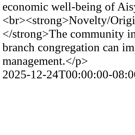
economic well-being of Ais
<br><strong>Novelty/Origina
</strong>The community in
branch congregation can imp
management.</p>
2025-12-24T00:00:00-08:0