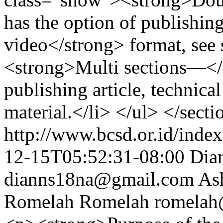
has the option of publishin
video</strong> format, see
<strong>Multi sections—</s
publishing article, technica
material.</li> </ul> </secti
http://www.bcsd.or.id/index
12-15T05:52:31-08:00
Dian
dianns18na@gmail.com
As
Romelah Romelah
romelah