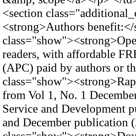
<section class="additional
<strong>Authors benefit:</
class="show"><strong>Ope
readers, with affordable FR
(APC) paid by authors or the
class="show"><strong>Rapi
from Vol 1, No. 1 Decembe
Service and Development pu
and December publication (2
class="show"><strong>Dou