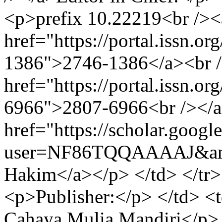
<p>prefix 10.22219<br /><
href="https://portal.issn.o
1386">2746-1386</a><br 
href="https://portal.issn.o
6966">2807-6966<br /></
href="https://scholar.googl
user=NF86TQQAAAAJ&am
Hakim</a></p> </td> </tr>
<p>Publisher:</p> </td> 
Cahaya Mulia Mandiri</p> <