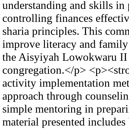
understanding and skills in
controlling finances effecti
sharia principles. This comm
improve literacy and family
the Aisyiyah Lowokwaru II
congregation.</p> <p><st
activity implementation met
approach through counseling
simple mentoring in prepari
material presented includes