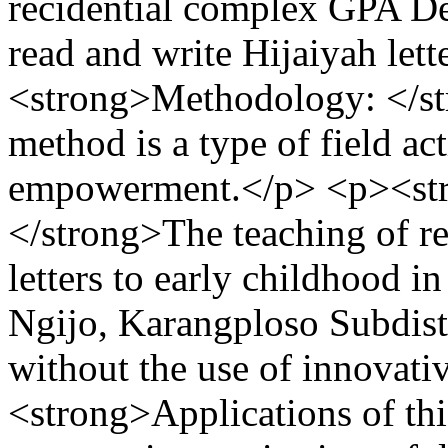
recidential complex GPA De
read and write Hijaiyah let
<strong>Methodology: </s
method is a type of field a
empowerment.</p> <p><str
</strong>The teaching of r
letters to early childhood 
Ngijo, Karangploso Subdistri
without the use of innovat
<strong>Applications of thi