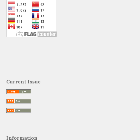
Current Issue
Information