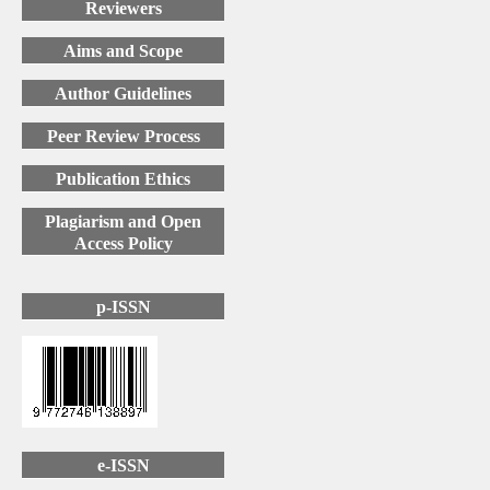
Reviewers
Aims and Scope
Author Guidelines
Peer Review Process
Publication Ethics
Plagiarism and Open
Access Policy
p-ISSN
e-ISSN