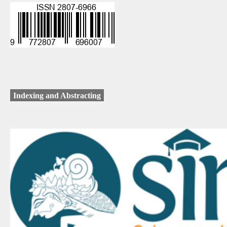
Indexing and Abstracting