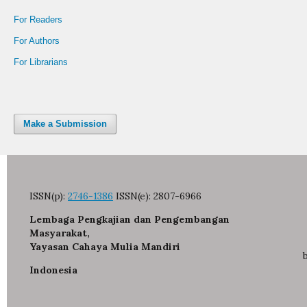
For Readers
For Authors
For Librarians
Make a Submission
ISSN(p):
2746-1386
ISSN(e):
2807-6966
Lembaga Pengkajian dan Pengembangan
Masyarakat,
Yayasan Cahaya Mulia Mandiri
Indonesia