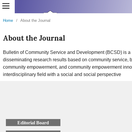
Home
/
About the Journal
About the Journal
Bulletin of Community Service and Development (BCSD) is a sci
disseminating research results based on community service, 
community empowerment, and community empowerment innov
interdisciplinary field with a social and social perspective
Editorial Board