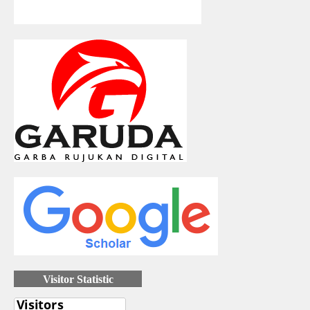
Visitor Statistic